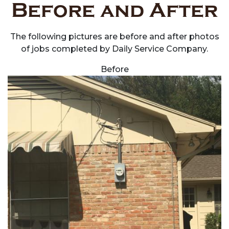
Before and After
The following pictures are before and after photos
of jobs completed by Daily Service Company.
Before