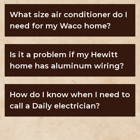
What size air conditioner do I
need for my Waco home?
Is it a problem if my Hewitt
home has aluminum wiring?
How do I know when I need to
call a Daily electrician?