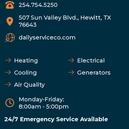
254.754.5250
507 Sun Valley Blvd., Hewitt, TX
76643
dailyserviceco.com
Heating
Electrical
Cooling
Generators
Air Quality
Monday-Friday:
8:00am - 5:00pm
24/7 Emergency Service Available