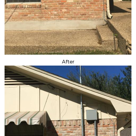
After