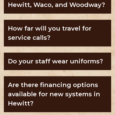
Hewitt, Waco, and Woodway?
How far will you travel for
service calls?
Do your staff wear uniforms?
Are there financing options
available for new systems in
Hewitt?