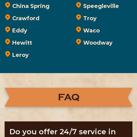
China Spring
Speegleville
Crawford
Troy
Eddy
Waco
Hewitt
Woodway
Leroy
FAQ
Do you offer 24/7 service in