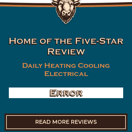
Home of the Five-Star
Review
Daily Heating Cooling
Electrical
Error
READ MORE REVIEWS