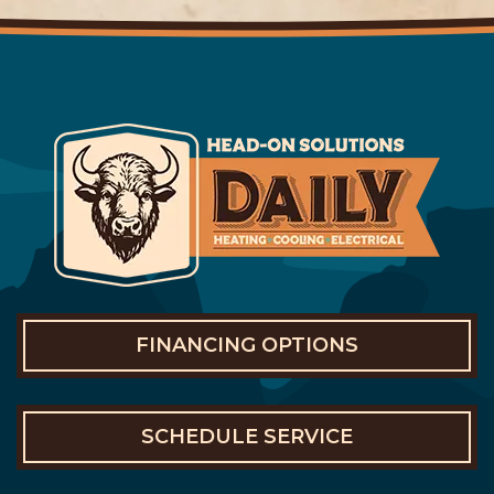
FINANCING OPTIONS
SCHEDULE SERVICE