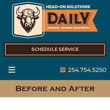
SCHEDULE SERVICE
254.754.5250
Before and After