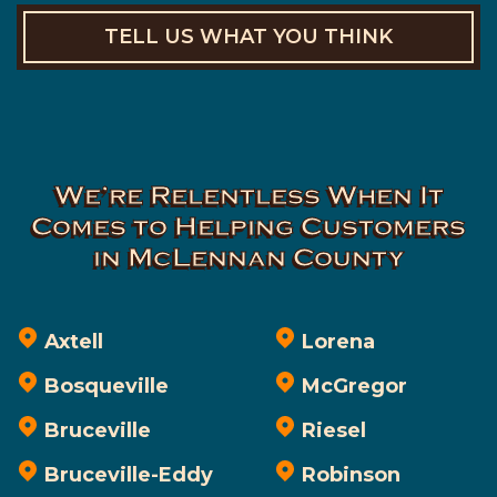
TELL US WHAT YOU THINK
We’re Relentless When It
Comes to Helping Customers
in McLennan County
Axtell
Lorena
Bosqueville
McGregor
Bruceville
Riesel
Bruceville-Eddy
Robinson