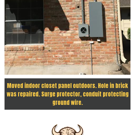
Moved indoor closet panel outdoors. Hole in brick
was repaired. Surge protector, conduit protecting
ground wire.