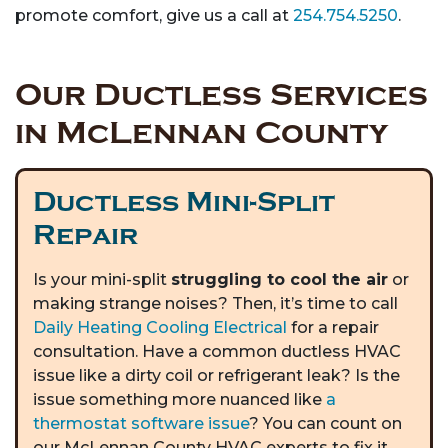
promote comfort, give us a call at
254.754.5250
.
Our Ductless Services
in McLennan County
Ductless Mini-Split
Repair
Is your mini-split
struggling to cool the air
or
making strange noises? Then, it’s time to call
Daily Heating Cooling Electrical
for a repair
consultation. Have a common ductless HVAC
issue like a dirty coil or refrigerant leak? Is the
issue something more nuanced like
a
thermostat software issue
? You can count on
our McLennan County HVAC experts to fix it.