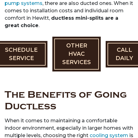
pump systems
, there are also ducted ones. When it
comes to installation costs and individual room
comfort in Hewitt,
ductless mini-splits are a
great choice
.
OTHER
SCHEDULE
CALL
HVAC
SERVICE
DAILY
SERVICES
The Benefits of Going
Ductless
When it comes to maintaining a comfortable
indoor environment, especially in larger homes with
multiple levels, choosing the right
cooling system
is