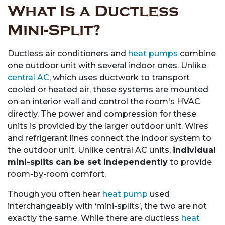
What Is a Ductless
Mini-Split?
Ductless air conditioners and
heat pumps
combine
one outdoor unit with several indoor ones. Unlike
central AC
, which uses ductwork to transport
cooled or heated air, these systems are mounted
on an interior wall and control the room's HVAC
directly. The power and compression for these
units is provided by the larger outdoor unit. Wires
and refrigerant lines connect the indoor system to
the outdoor unit. Unlike central AC units,
individual
mini-splits can be set independently
to provide
room-by-room comfort.
Though you often hear
heat pump
used
interchangeably with ‘mini-splits’, the two are not
exactly the same. While there are ductless
heat