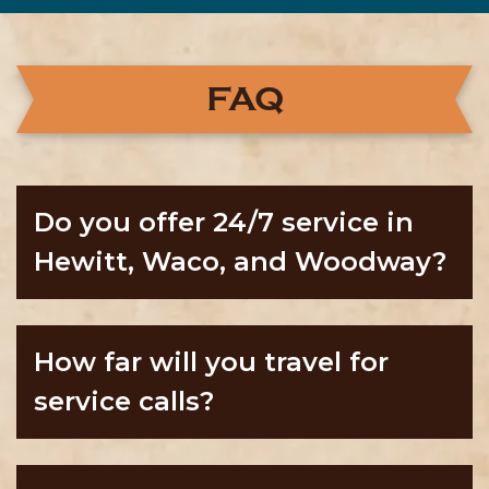
FAQ
Do you offer 24/7 service in
Hewitt, Waco, and Woodway?
How far will you travel for
service calls?