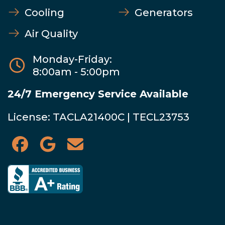
Cooling
Generators
Air Quality
Monday-Friday:
8:00am - 5:00pm
24/7 Emergency Service Available
License: TACLA21400C | TECL23753