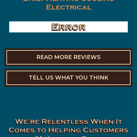
Electrical
Error
READ MORE REVIEWS
TELL US WHAT YOU THINK
We’re Relentless When It
Comes to Helping Customers