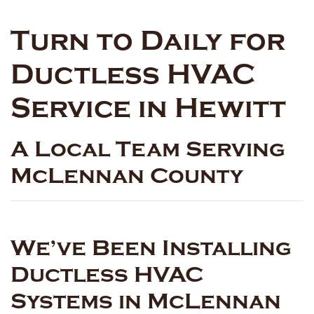
Turn to Daily for
Ductless HVAC
Service in Hewitt
A Local Team Serving
McLennan County
We’ve Been Installing
Ductless HVAC
Systems in McLennan