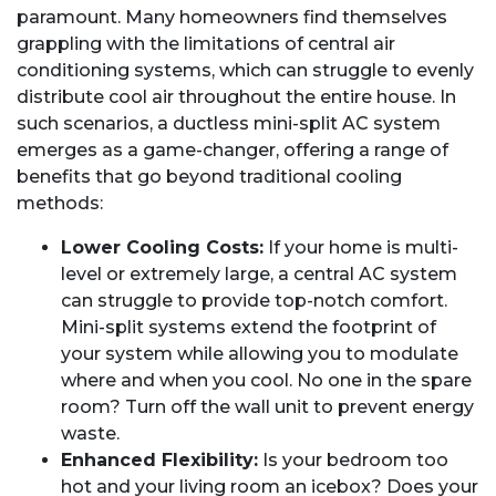
paramount. Many homeowners find themselves
grappling with the limitations of central air
conditioning systems, which can struggle to evenly
distribute cool air throughout the entire house. In
such scenarios, a ductless mini-split AC system
emerges as a game-changer, offering a range of
benefits that go beyond traditional cooling
methods:
Lower Cooling Costs:
If your home is multi-
level or extremely large, a central AC system
can struggle to provide top-notch comfort.
Mini-split systems extend the footprint of
your system while allowing you to modulate
where and when you cool. No one in the spare
room? Turn off the wall unit to prevent energy
waste.
Enhanced Flexibility:
Is your bedroom too
hot and your living room an icebox? Does your