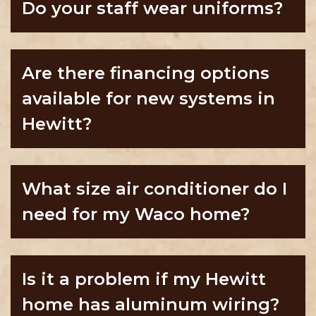
Do your staff wear uniforms?
Are there financing options
available for new systems in
Hewitt?
What size air conditioner do I
need for my Waco home?
Is it a problem if my Hewitt
home has aluminum wiring?