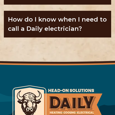
How do I know when I need to
call a Daily electrician?