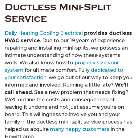
Ductless Mini-Split
Service
Daily Heating Cooling Electrical
provides ductless
HVAC service
. Due to our 19 years of experience
repairing and installing mini-splits, we possess an
intimate understanding of how these systems
work. We also know how to
properly size your
system
for ultimate comfort. Fully
dedicated to
your satisfaction
, we go out of our way to keep you
informed and involved. Running a little late?
We'll
call ahead
. See a new problem that needs fixing?
We'll outline the costs and consequences of
leaving it undone and not just assume you're on
board. This willingness to involve you and your
family in the ductless mini-split service process has
helped us acquire
many happy customers
in the
Hewitt area.