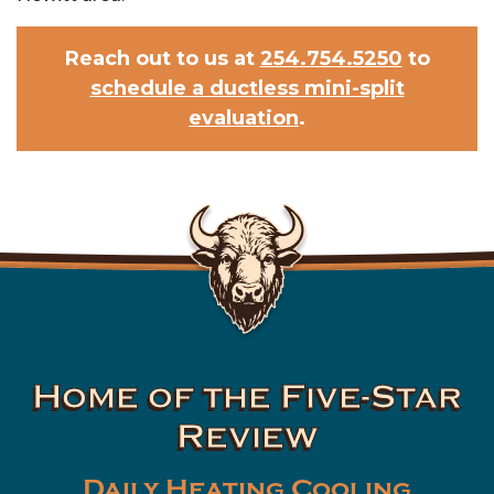
Reach out to us at
254.754.5250
to
schedule a ductless mini-split
evaluation
.
Home of the Five-Star
Review
Daily Heating Cooling