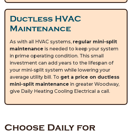
Ductless HVAC
Maintenance
As with all HVAC systems,
regular mini-split
maintenance
is needed to keep your system
in prime operating condition. This small
investment can add years to the lifespan of
your mini-split system while lowering your
average utility bill. To
get a price on ductless
mini-split maintenance
in greater Woodway,
give Daily Heating Cooling Electrical a call.
Choose Daily for