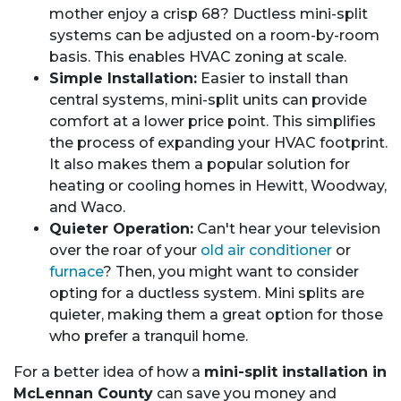
mother enjoy a crisp 68? Ductless mini-split
systems can be adjusted on a room-by-room
basis. This enables HVAC zoning at scale.
Simple Installation:
Easier to install than
central systems, mini-split units can provide
comfort at a lower price point. This simplifies
the process of expanding your HVAC footprint.
It also makes them a popular solution for
heating or cooling homes in Hewitt, Woodway,
and Waco.
Quieter Operation:
Can't hear your television
over the roar of your
old air conditioner
or
furnace
? Then, you might want to consider
opting for a ductless system. Mini splits are
quieter, making them a great option for those
who prefer a tranquil home.
For a better idea of how a
mini-split installation in
McLennan County
can save you money and