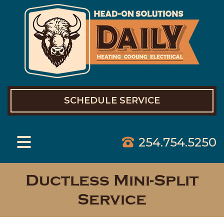
SCHEDULE SERVICE
254.754.5250
Ductless Mini-Split
Service