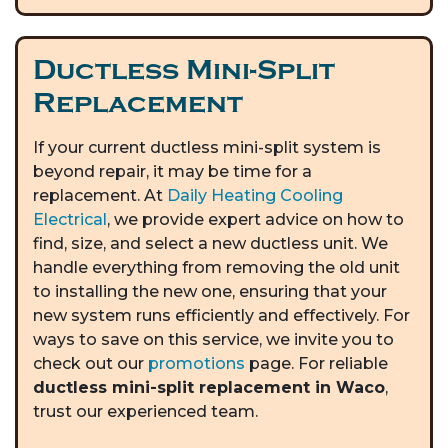
Ductless Mini-Split
Replacement
If your current ductless mini-split system is
beyond repair, it may be time for a
replacement. At
Daily Heating Cooling
Electrical
, we provide expert advice on how to
find, size, and select a new ductless unit. We
handle everything from removing the old unit
to installing the new one, ensuring that your
new system runs efficiently and effectively. For
ways to save on this service, we invite you to
check out our
promotions
page. For reliable
ductless mini-split replacement in Waco
,
trust our experienced team.