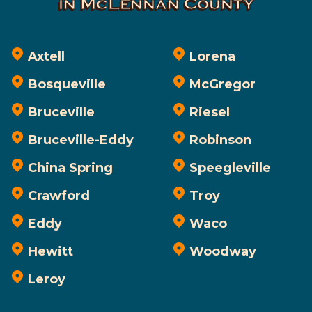
in McLennan County
Axtell
Lorena
Bosqueville
McGregor
Bruceville
Riesel
Bruceville-Eddy
Robinson
China Spring
Speegleville
Crawford
Troy
Eddy
Waco
Hewitt
Woodway
Leroy