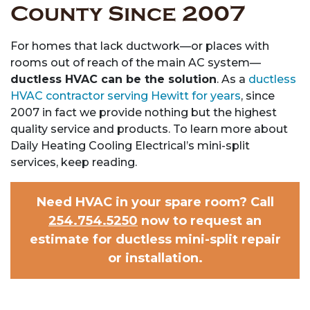
County Since 2007
For homes that lack ductwork—or places with
rooms out of reach of the main AC system—
ductless HVAC can be the solution
. As a
ductless
HVAC contractor serving Hewitt for years
,
since
2007 in fact
we provide nothing but the highest
quality service and products. To learn more about
Daily Heating Cooling Electrical’s mini-split
services, keep reading.
Need HVAC in your spare room? Call
254.754.5250
now to request an
estimate for ductless mini-split repair
or installation.