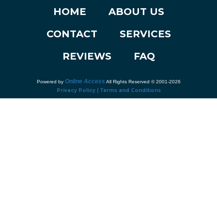
HOME
ABOUT US
CONTACT
SERVICES
REVIEWS
FAQ
Online Access
Powered by
All Rights Reserved © 2001-2026
Privacy Policy | Terms and Conditions