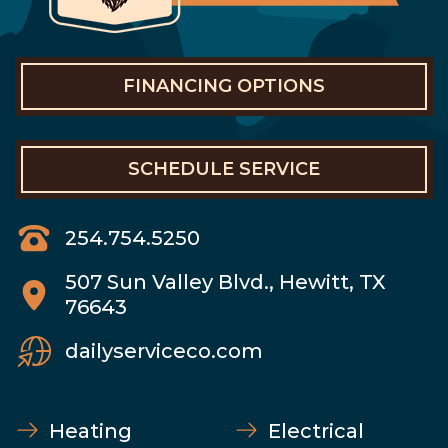
FINANCING OPTIONS
SCHEDULE SERVICE
254.754.5250
507 Sun Valley Blvd., Hewitt, TX
76643
dailyserviceco.com
Heating
Electrical