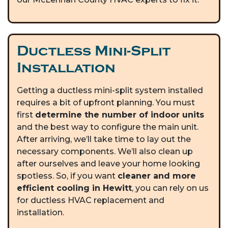
Ductless Mini-Split
Installation
Getting a ductless mini-split system installed
requires a bit of upfront planning. You must
first
determine the number of indoor units
and the best way to configure the main unit.
After arriving, we’ll take time to lay out the
necessary components. We’ll also clean up
after ourselves and leave your home looking
spotless. So, if you want
cleaner and more
efficient cooling in Hewitt
, you can rely on us
for ductless HVAC replacement and
installation.