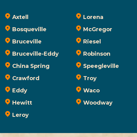
Axtell
Lorena
Bosqueville
McGregor
Bruceville
Riesel
Bruceville-Eddy
Robinson
China Spring
Speegleville
Crawford
Troy
Eddy
Waco
Hewitt
Woodway
Leroy