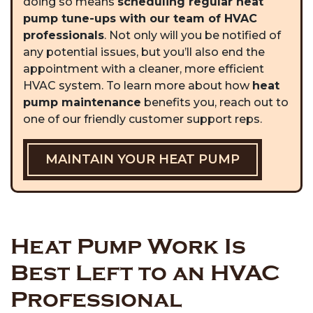
doing so means
scheduling regular heat
pump tune-ups with our team of HVAC
professionals
. Not only will you be notified of
any potential issues, but you’ll also end the
appointment with a cleaner, more efficient
HVAC system. To learn more about how
heat
pump maintenance
benefits you, reach out to
one of our friendly customer support reps.
MAINTAIN YOUR HEAT PUMP
Heat Pump Work Is
Best Left to an HVAC
Professional