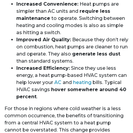
Increased Convenience:
Heat pumps are
simpler than AC units and
require less
maintenance
to operate. Switching between
heating and cooling modes is also as simple
as hitting a switch.
Improved Air Quality:
Because they don’t rely
on combustion, heat pumps are cleaner to run
and operate. They also
generate less dust
than standard systems.
Increased Efficiency:
Since they use less
energy, a heat pump-based HVAC system can
help lower your
AC
and
heating
bills. Typical
HVAC savings
hover somewhere around 40
percent
.
For those in regions where cold weather is a less
common occurrence, the benefits of transitioning
from a central HVAC system to a heat pump
cannot be overstated. This change provides