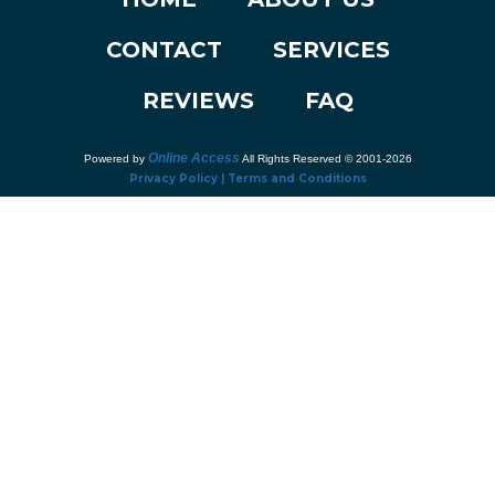
CONTACT
SERVICES
REVIEWS
FAQ
Online Access
Powered by
All Rights Reserved © 2001-2026
Privacy Policy | Terms and Conditions