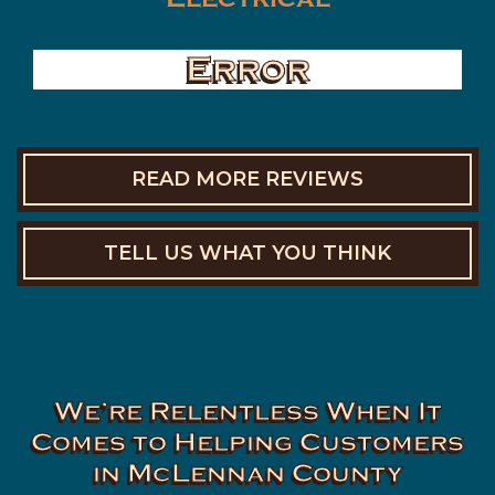
Error
READ MORE REVIEWS
TELL US WHAT YOU THINK
We’re Relentless When It
Comes to Helping Customers
in McLennan County