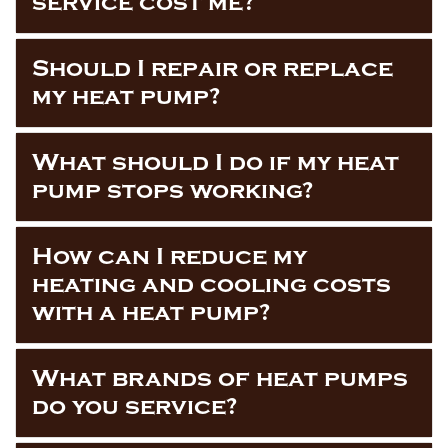
service cost me?
Should I repair or replace
my heat pump?
What should I do if my heat
pump stops working?
How can I reduce my
heating and cooling costs
with a heat pump?
What brands of heat pumps
do you service?