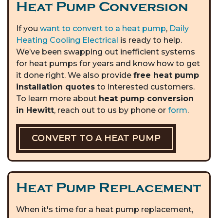
Heat Pump Conversion
If you
want to convert to a heat pump
,
Daily
Heating Cooling Electrical
is ready to help.
We’ve been swapping out inefficient systems
for heat pumps for years and know how to get
it done right. We also provide
free heat pump
installation quotes
to interested customers.
To learn more about
heat pump conversion
in Hewitt
, reach out to us by phone or
form
.
CONVERT TO A HEAT PUMP
Heat Pump Replacement
When it's time for a heat pump replacement,