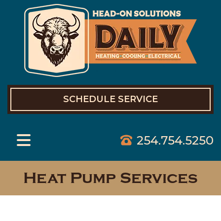
SCHEDULE SERVICE
254.754.5250
Heat Pump Services