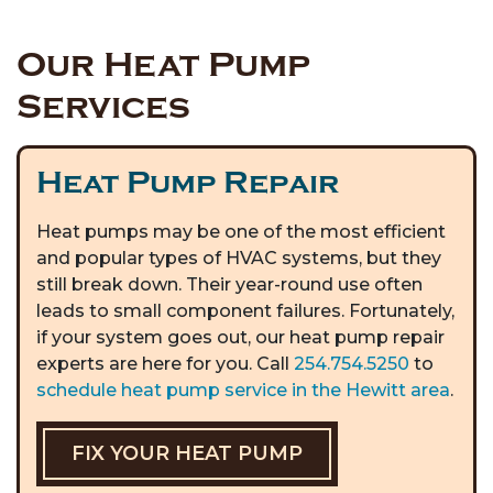
Our Heat Pump
Services
Heat Pump Repair
Heat pumps may be one of the most efficient
and popular types of HVAC systems, but they
still break down. Their year-round use often
leads to small component failures. Fortunately,
if your system goes out, our heat pump repair
experts are here for you. Call
254.754.5250
to
schedule heat pump service in the Hewitt area
.
FIX YOUR HEAT PUMP