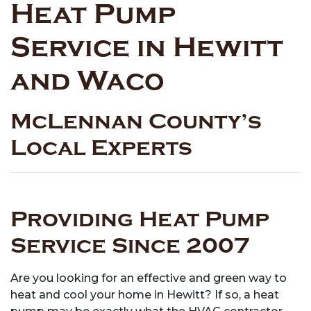
Heat Pump
Service in Hewitt
and Waco
McLennan County’s
Local Experts
Providing Heat Pump
Service Since 2007
Are you looking for an effective and green way to
heat and cool your home in Hewitt? If so, a heat