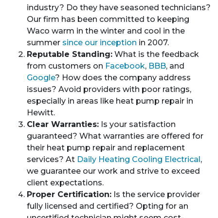
industry? Do they have seasoned technicians?
Our firm has been committed to keeping
Waco warm in the winter and cool in the
summer
since our inception
in 2007.
Reputable Standing:
What is the feedback
from customers on
Facebook
,
BBB
, and
Google
? How does the company address
issues? Avoid providers with poor ratings,
especially in areas like heat pump repair in
Hewitt.
Clear Warranties:
Is your satisfaction
guaranteed? What warranties are offered for
their heat pump repair and replacement
services? At
Daily Heating Cooling Electrical
,
we guarantee our work and strive to exceed
client expectations.
Proper Certification:
Is the service provider
fully licensed and certified? Opting for an
uncertified technician might seem cost-