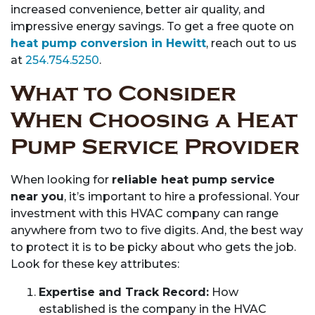
increased convenience, better air quality, and
impressive energy savings. To get a free quote on
heat pump conversion in Hewitt
, reach out to us
at
254.754.5250
.
What to Consider
When Choosing a Heat
Pump Service Provider
When looking for
reliable heat pump service
near you
, it’s important to hire a professional. Your
investment with this HVAC company can range
anywhere from two to five digits. And, the best way
to protect it is to be picky about who gets the job.
Look for these key attributes:
Expertise and Track Record:
How
established is the company in the HVAC