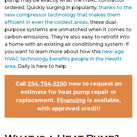
pump may be exactly what the HVAC contractor
ordered. Quickly surging in popularity,
thanks to the
new compressor technology that makes them
efficient in even the coldest areas
, these dual-
purpose systems are unmatched when it comes to
carbon emissions. They’re also easy to retrofit into
a home with an existing air conditioning system. If
you want to learn more about how this
new-age
HVAC technology benefits people in the Hewitt
area
, Daily is here to help.
Call
254.754.5250
now to request an
estimate for heat pump repair or
replacement.
Financing
is available,
with approved credit!