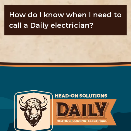
How do I know when I need to
call a Daily electrician?