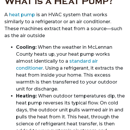
What is a Heat Pump?
A
heat pump
is an HVAC system that works
similarly to a refrigerator or an air conditioner.
These machines extract heat from a source—such
as the air outside
Cooling:
When the weather in McLennan
County heats up, your heat pump works
almost identically to a
standard air
conditioner
. Using a refrigerant, it extracts the
heat from inside your home. This excess
warmth is then transferred to your outdoor
unit for discharge.
Heating:
When outdoor temperatures dip, the
heat pump reverses its typical flow. On cold
days, the outdoor unit pulls warmed air in and
pulls the heat from it. This heat, through the
science of refrigerant heat transfer, is then