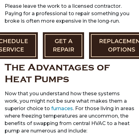
Please leave the work to a licensed contractor.
Paying for a professional to repair something you
broke is often more expensive in the long-run.
CHEDULE
GET A
REPLACEME
SERVICE
REPAIR
OPTIONS
The Advantages of
Heat Pumps
Now that you understand how these systems
work, you might not be sure what makes them a
superior choice to
furnaces
. For those living in areas
where freezing temperatures are uncommon, the
benefits of swapping from central HVAC to a heat
pump are numerous and include: