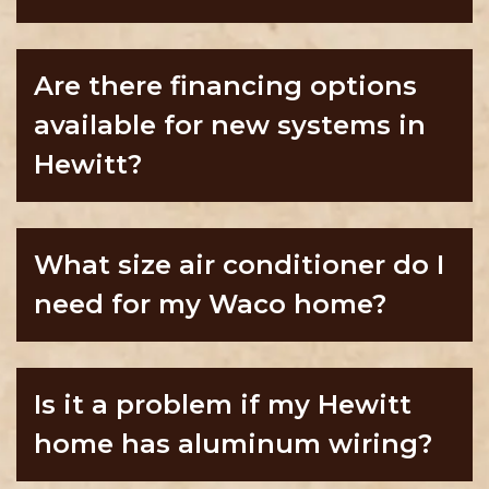
Are there financing options
available for new systems in
Hewitt?
What size air conditioner do I
need for my Waco home?
Is it a problem if my Hewitt
home has aluminum wiring?