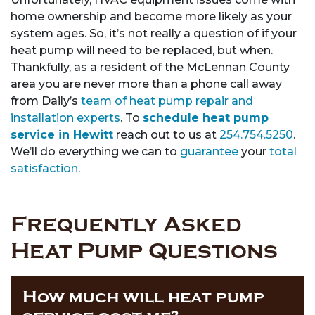
home ownership and become more likely as your
system ages. So, it’s not really a question of if your
heat pump will need to be replaced, but when.
Thankfully, as a resident of the McLennan County
area you are never more than a phone call away
from Daily’s
team of heat pump repair and
installation experts
. To
schedule heat pump
service in Hewitt
reach out to us at
254.754.5250
.
We’ll do everything we can to
guarantee
your
total
satisfaction
.
Frequently Asked
Heat Pump Questions
How much will heat pump