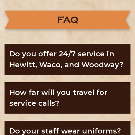
FAQ
Do you offer 24/7 service in
Hewitt, Waco, and Woodway?
How far will you travel for
service calls?
Do your staff wear uniforms?