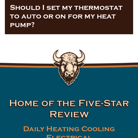
Should I set my thermostat
to auto or on for my heat
pump?
Home of the Five-Star
Review
Daily Heating Cooling
Electrical