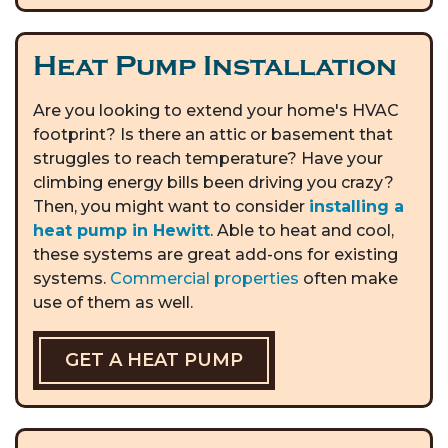
Heat Pump Installation
Are you looking to extend your home's HVAC
footprint? Is there an attic or basement that
struggles to reach temperature? Have your
climbing energy bills been driving you crazy?
Then, you might want to consider
installing a
heat pump in Hewitt
. Able to heat and cool,
these systems are great add-ons for existing
systems.
Commercial properties
often make
use of them as well.
GET A HEAT PUMP