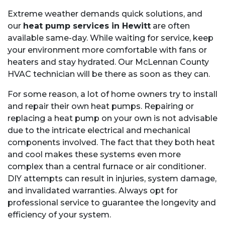
Extreme weather demands quick solutions, and
our
heat pump services in Hewitt
are often
available same-day. While waiting for service, keep
your environment more comfortable with fans or
heaters and stay hydrated. Our McLennan County
HVAC technician will be there as soon as they can.
For some reason, a lot of home owners try to install
and repair their own heat pumps. Repairing or
replacing a heat pump on your own is not advisable
due to the intricate electrical and mechanical
components involved. The fact that they both heat
and cool makes these systems even more
complex than a central furnace or air conditioner.
DIY attempts can result in injuries, system damage,
and invalidated warranties. Always opt for
professional service to guarantee the longevity and
efficiency of your system.