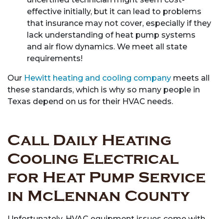
effective initially, but it can lead to problems
that insurance may not cover, especially if they
lack understanding of heat pump systems
and air flow dynamics. We meet all state
requirements!
Our
Hewitt heating and cooling company
meets all
these standards, which is why so many people in
Texas depend on us for their HVAC needs.
Call Daily Heating
Cooling Electrical
for Heat Pump Service
in McLennan County
Unfortunately, HVAC equipment issues come with