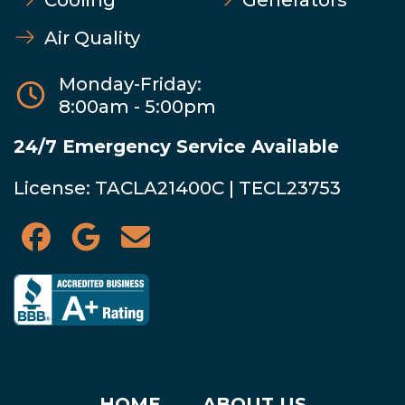
Air Quality
Monday-Friday:
8:00am - 5:00pm
24/7 Emergency Service Available
License: TACLA21400C | TECL23753
HOME
ABOUT US