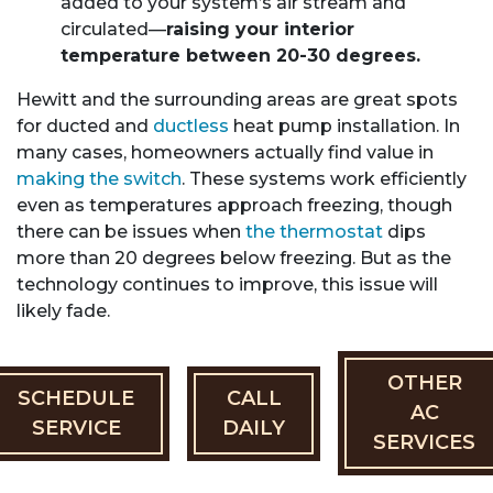
added to your system’s air stream and
circulated—
raising your interior
temperature between 20-30 degrees.
Hewitt and the surrounding areas are great spots
for ducted and
ductless
heat pump installation. In
many cases, homeowners actually find value in
making the switch
. These systems work efficiently
even as temperatures approach freezing, though
there can be issues when
the thermostat
dips
more than 20 degrees below freezing. But as the
technology continues to improve, this issue will
likely fade.
OTHER
SCHEDULE
CALL
AC
SERVICE
DAILY
SERVICES