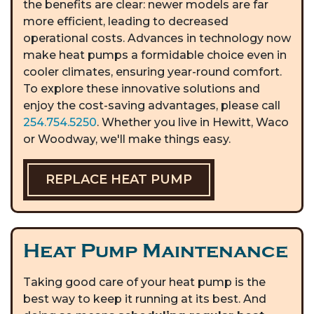
the benefits are clear: newer models are far
more efficient, leading to decreased
operational costs. Advances in technology now
make heat pumps a formidable choice even in
cooler climates, ensuring year-round comfort.
To explore these innovative solutions and
enjoy the cost-saving advantages, please call
254.754.5250
. Whether you live in Hewitt, Waco
or Woodway, we'll make things easy.
REPLACE HEAT PUMP
Heat Pump Maintenance
Taking good care of your heat pump is the
best way to keep it running at its best. And