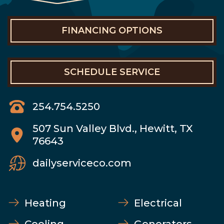
FINANCING OPTIONS
SCHEDULE SERVICE
254.754.5250
507 Sun Valley Blvd., Hewitt, TX
76643
dailyserviceco.com
Heating
Electrical
Cooling
Generators