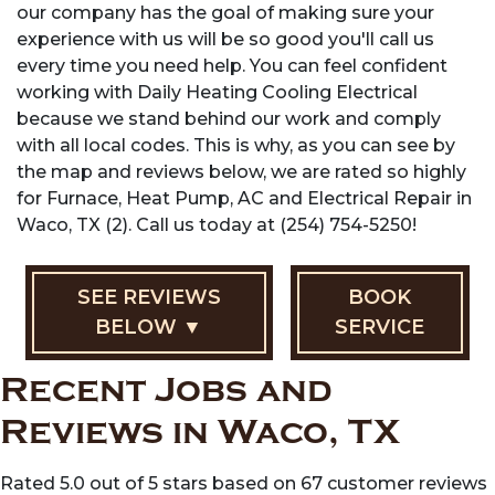
our company has the goal of making sure your
experience with us will be so good you'll call us
every time you need help. You can feel confident
working with Daily Heating Cooling Electrical
because we stand behind our work and comply
with all local codes. This is why, as you can see by
the map and reviews below, we are rated so highly
for Furnace, Heat Pump, AC and Electrical Repair in
Waco, TX (2). Call us today at (254) 754-5250!
SEE REVIEWS
BOOK
BELOW ▼
SERVICE
Recent Jobs and
Reviews in Waco, TX
Rated 5.0 out of 5 stars based on 67 customer reviews