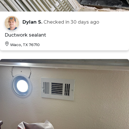
Dylan S.
Checked in
30 days ago
Ductwork sealant
Waco, TX 76710