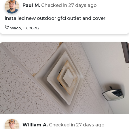
Paul M.
Checked in
27 days ago
Installed new outdoor gfci outlet and cover
Waco, TX 76712
William A.
Checked in
27 days ago