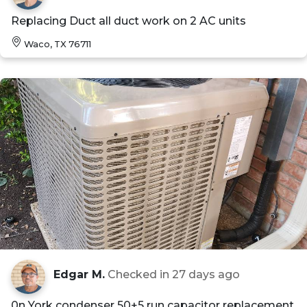
Replacing Duct all duct work on 2 AC units
Waco, TX 76711
Edgar M.
Checked in
27 days ago
0n York condenser 50+5 run capacitor replacement