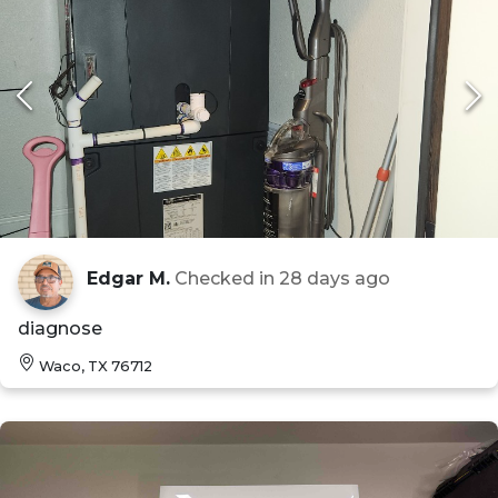
Edgar M.
Checked in
28 days ago
diagnose
Waco, TX 76712