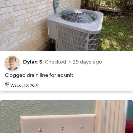
Dylan S.
Checked in
29 days ago
Clogged drain line for ac unit.
Waco, TX 76711