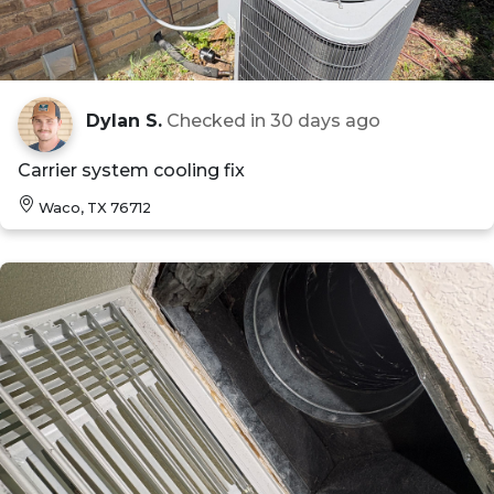
Dylan S.
Checked in
30 days ago
Carrier system cooling fix
Waco, TX 76712