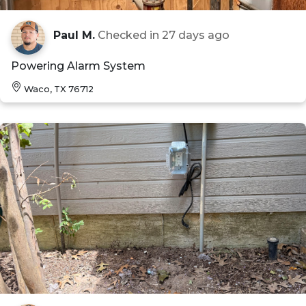
Paul M.
Checked in
27 days ago
Powering Alarm System
Waco, TX 76712