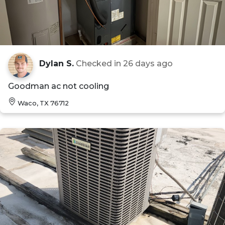
Dylan S.
Checked in
26 days ago
Goodman ac not cooling
Waco, TX 76712