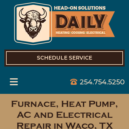
SCHEDULE SERVICE
254.754.5250
Furnace, Heat Pump,
AC and Electrical
Repair in Waco, TX