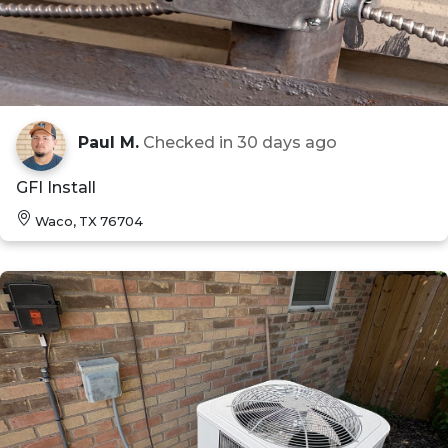
Paul M.
Checked in
30 days ago
GFI Install
Waco, TX 76704