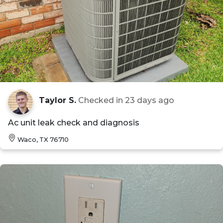
Taylor S.
Checked in
23 days ago
Ac unit leak check and diagnosis
Waco, TX 76710