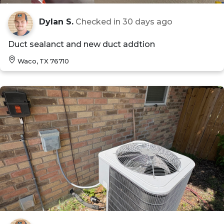
Dylan S.
Checked in
30 days ago
Duct sealanct and new duct addtion
Waco, TX 76710