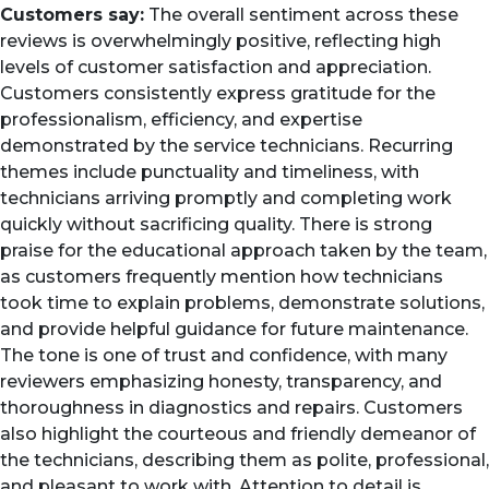
Customers say:
The overall sentiment across these
reviews is overwhelmingly positive, reflecting high
levels of customer satisfaction and appreciation.
Customers consistently express gratitude for the
professionalism, efficiency, and expertise
demonstrated by the service technicians. Recurring
themes include punctuality and timeliness, with
technicians arriving promptly and completing work
quickly without sacrificing quality. There is strong
praise for the educational approach taken by the team,
as customers frequently mention how technicians
took time to explain problems, demonstrate solutions,
and provide helpful guidance for future maintenance.
The tone is one of trust and confidence, with many
reviewers emphasizing honesty, transparency, and
thoroughness in diagnostics and repairs. Customers
also highlight the courteous and friendly demeanor of
the technicians, describing them as polite, professional,
and pleasant to work with. Attention to detail is