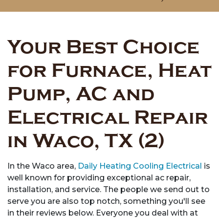
Your Best Choice
for Furnace, Heat
Pump, AC and
Electrical Repair
in Waco, TX (2)
In the Waco area,
Daily Heating Cooling Electrical
is
well known for providing exceptional ac repair,
installation, and service. The people we send out to
serve you are also top notch, something you'll see
in their reviews below. Everyone you deal with at