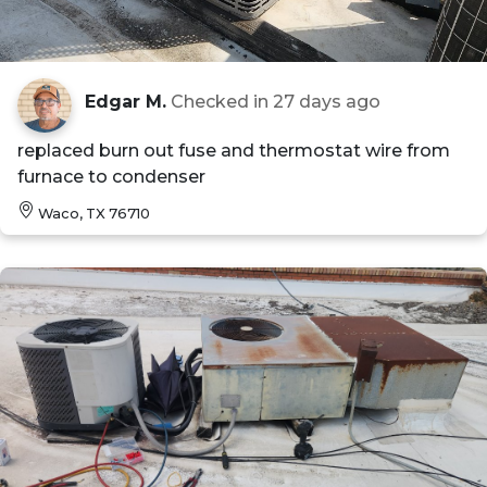
Edgar M.
Checked in
27 days ago
replaced burn out fuse and thermostat wire from
furnace to condenser
Waco, TX 76710