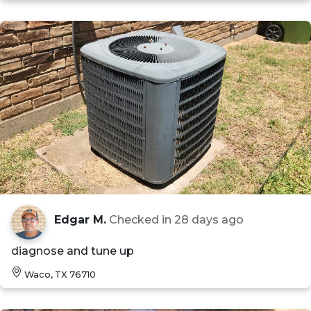
Edgar M.
Checked in
28 days ago
diagnose and tune up
Waco, TX 76710