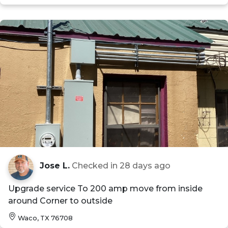
Jose L.
Checked in
28 days ago
Upgrade service To 200 amp move from inside
around Corner to outside
Waco, TX 76708