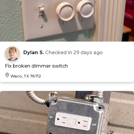
Dylan S.
Checked in
29 days ago
Fix broken dimmer switch
Waco, TX 76712