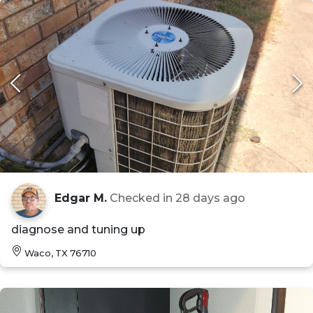
Edgar M.
Checked in
28 days ago
diagnose and tuning up
Waco, TX 76710