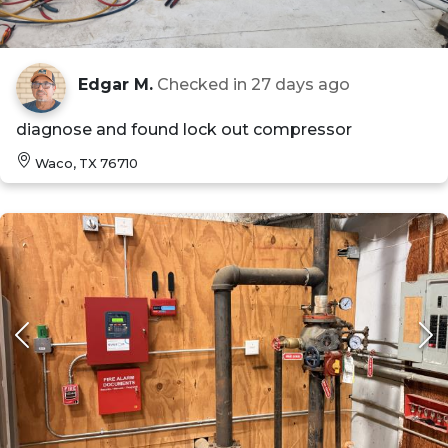
Edgar M.
Checked in
27 days ago
diagnose and found lock out compressor
Waco, TX 76710