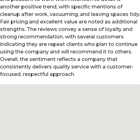
another positive trend, with specific mentions of
cleanup after work, vacuuming, and leaving spaces tidy.
Fair pricing and excellent value are noted as additional
strengths. The reviews convey a sense of loyalty and
strong recommendation, with several customers
indicating they are repeat clients who plan to continue
using the company and will recommend it to others.
Overall, the sentiment reflects a company that
consistently delivers quality service with a customer-
focused, respectful approach.