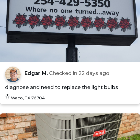
Edgar M.
Checked in
22 days ago
diagnose and need to replace the light bulbs
Waco, TX 76704