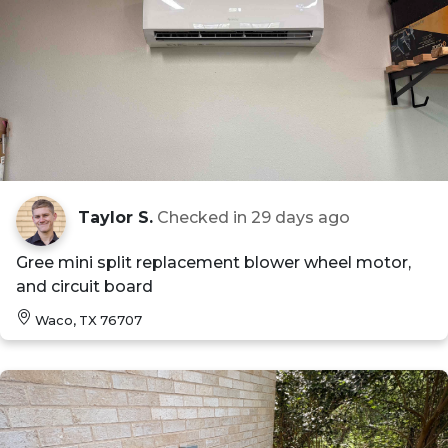
Taylor S.
Checked in
29 days ago
Gree mini split replacement blower wheel motor,
and circuit board
Waco, TX 76707