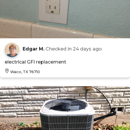
Edgar M.
Checked in
24 days ago
electrical GFI replacement
Waco, TX 76710