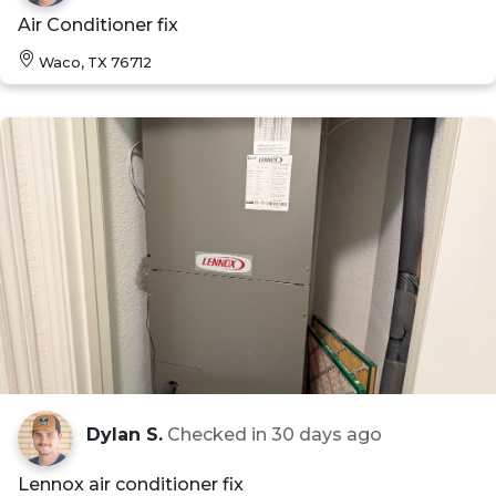
Air Conditioner fix
Waco, TX 76712
Dylan S.
Checked in
30 days ago
Lennox air conditioner fix