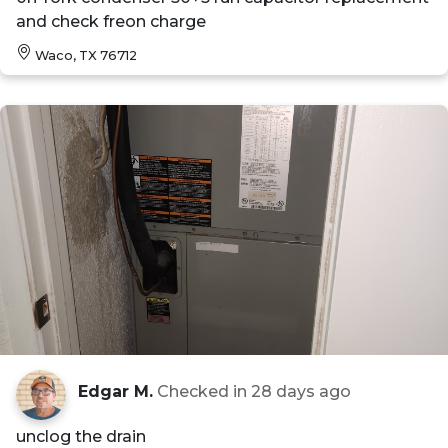
and check freon charge
Waco, TX 76712
Edgar M.
Checked in
28 days ago
unclog the drain