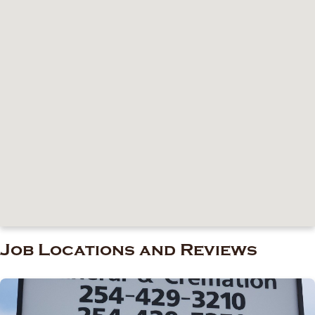
Job Locations and Reviews