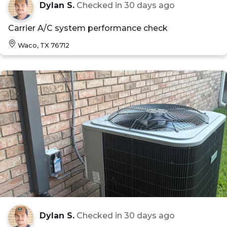
Dylan S.
Checked in
30 days ago
Carrier A/C system performance check
Waco, TX 76712
Dylan S.
Checked in
30 days ago