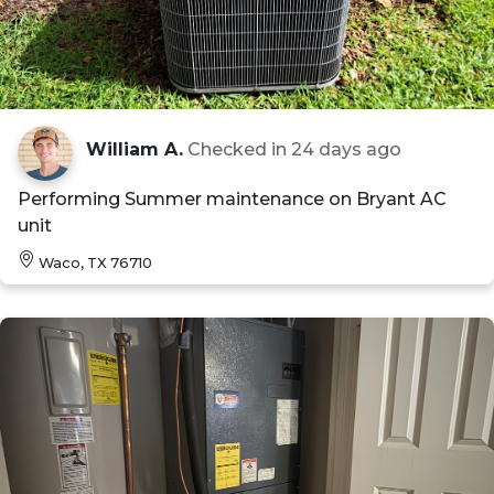
William A.
Checked in
24 days ago
Performing Summer maintenance on Bryant AC
unit
Waco, TX 76710