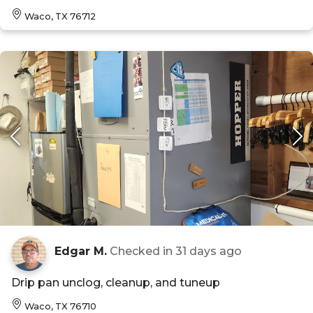
Waco, TX 76712
Edgar M.
Checked in
31 days ago
Drip pan unclog, cleanup, and tuneup
Waco, TX 76710