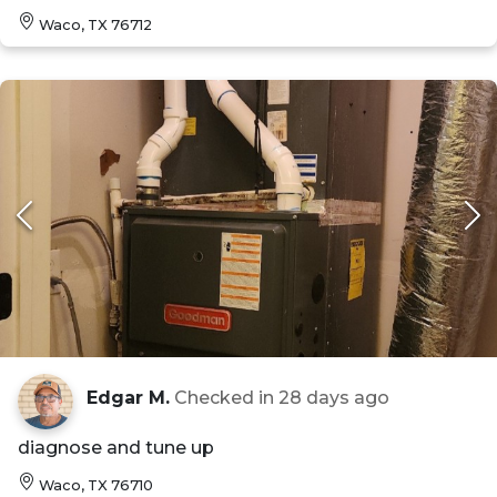
Waco, TX 76712
Edgar M.
Checked in
28 days ago
diagnose and tune up
Waco, TX 76710